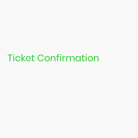
Ticket Confirmation
Once you have completed your purchase, you should recive an email
confirming this. Please check your junk or spam folders, as it may end
up in there!